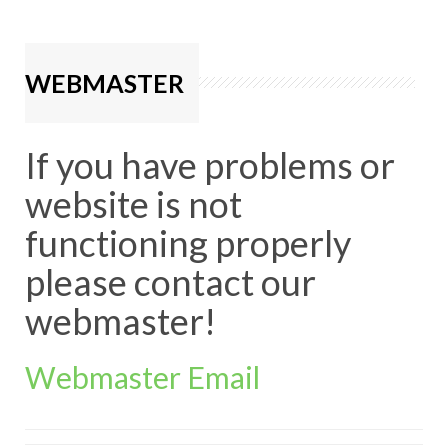
WEBMASTER
If you have problems or
website is not
functioning properly
please contact our
webmaster!
Webmaster Email