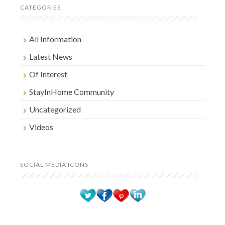
CATEGORIES
All Information
Latest News
Of Interest
StayInHome Community
Uncategorized
Videos
SOCIAL MEDIA ICONS