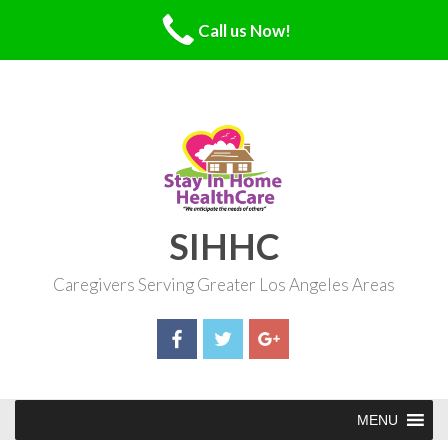
Call us Now!
Skip
to
content
SIHHC
Caregivers Serving Greater Los Angeles Areas
MENU