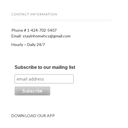
CONTACT INFORMATION
Phone # 1-424-702-5407
Email: stayinhomehcs@gmail.com
Hourly ~ Daily 24/7
Subscribe to our mailing list
DOWN LOAD OUR APP