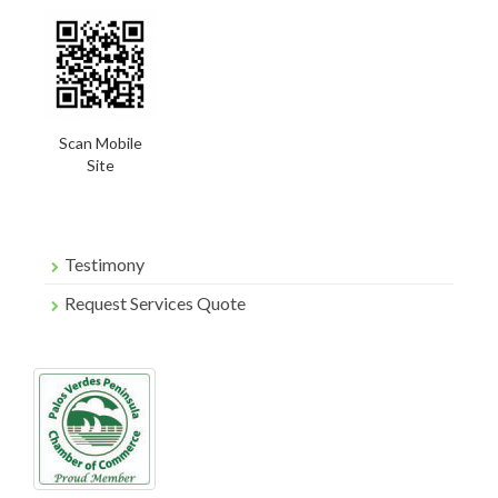
Scan Mobile
Site
Testimony
Request Services Quote