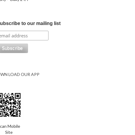
ubscribe to our mailing list
WN LOAD OUR APP
can Mobile
Site