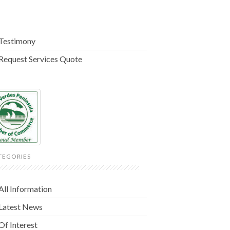
Testimony
Request Services Quote
TEGORIES
All Information
Latest News
Of Interest