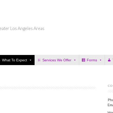
eater Los Angeles Areas
What To Expect
Services We Offer
Forms
CO
Ph
Em
Hou