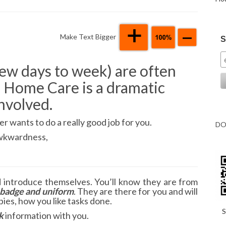
Make Text Bigger
S
 few days to week) are often
 Home Care is a dramatic
nvolved.
r wants to do a really good job for you.
DO
 awkwardness,
d introduce themselves. You’ll know they are from
badge and uniform
. They are there for you and will
ies, how you like tasks done.
S
k
information with you.