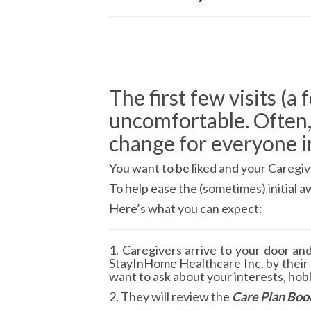
The first few visits (a
uncomfortable. Often,
change for everyone i
You want to be liked and your Caregive
To help ease the (sometimes) initial
Here’s what you can expect:
1. Caregivers arrive to your door an
StayInHome Healthcare Inc. by their
want to ask about your interests, hobb
2. They will review the
Care Plan Boo