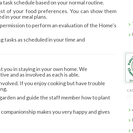
 a task schedule based on your normal routine.
 list of your food preferences. You can show them
ed in your meal plans.
ask permission to perform an evaluation of the Home’s
ng tasks as scheduled in your time and
st you in staying in your own home. We
tive and as involved as each is able.
involved. If you enjoy cooking but have trouble
ing.
CA
he garden and guide the staff member how to plant
and companionship makes you very happy and gives