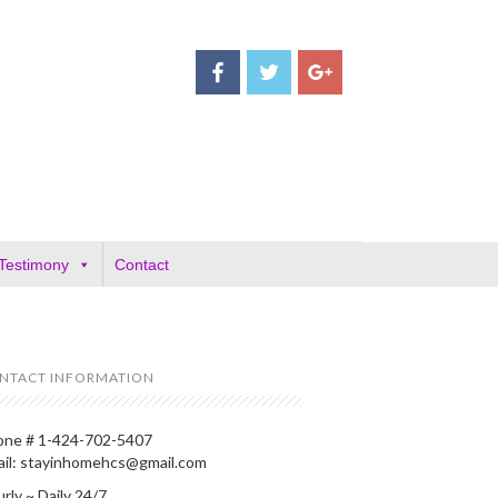
Testimony
Contact
NTACT INFORMATION
one # 1-424-702-5407
ail: stayinhomehcs@gmail.com
rly ~ Daily 24/7