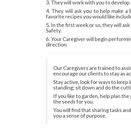
3. They will work with you to develop
4. They will ask you to help make a
favorite recipes you would like includ
5. In the first week or so, they will 
Safety.
6. Your Caregiver will begin performi
direction.
Our Caregivers are trained to assi
encourage our clients to stay as ac
Stay active, look for ways to keep 
standing; sit down and do the cutt
If you like to garden, help plan t
the seeds for you.
You will find that sharing tasks 
you a sense of purpose.