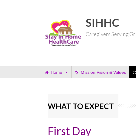
Skip
to
content
SIHHC
Caregivers Serving Gr
Home
Mission,Vision & Values
WHAT TO EXPECT
First Day