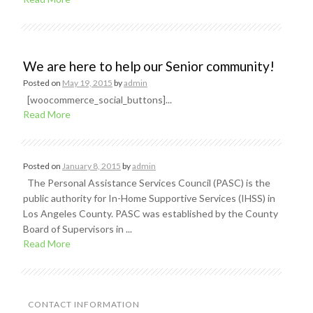
We are here to help our Senior community!
Posted on
May 19, 2015
by
admin
[woocommerce_social_buttons]...
Read More
Posted on
January 8, 2015
by
admin
The Personal Assistance Services Council (PASC) is the
public authority for In-Home Supportive Services (IHSS) in
Los Angeles County. PASC was established by the County
Board of Supervisors in ...
Read More
CONTACT INFORMATION