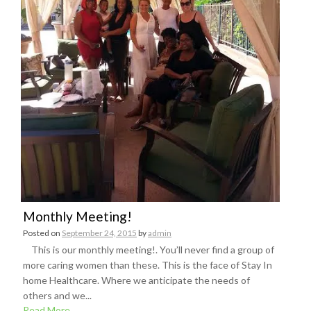
Monthly Meeting!
Posted on
September 24, 2015
by
admin
This is our monthly meeting!. You’ll never find a group of
more caring women than these. This is the face of Stay In
home Healthcare. Where we anticipate the needs of
others and we...
Read More