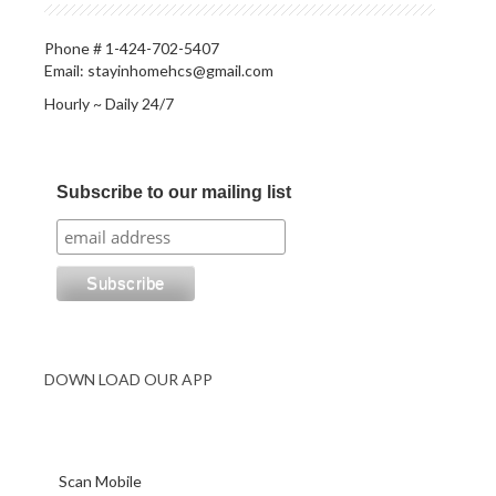
Phone # 1-424-702-5407
Email: stayinhomehcs@gmail.com
Hourly ~ Daily 24/7
Subscribe to our mailing list
DOWN LOAD OUR APP
Scan Mobile