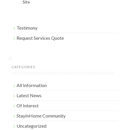
Site
Testimony
Request Services Quote
CATEGORIES
All Information
Latest News
Of Interest
StayInHome Community
Uncategorized