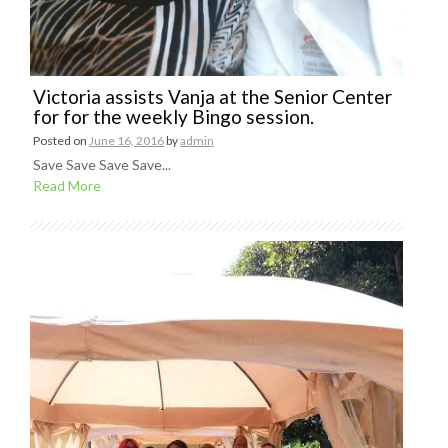
Victoria assists Vanja at the Senior Center
for for the weekly Bingo session.
Posted on
June 16, 2016
by
admin
Save Save Save Save...
Read More