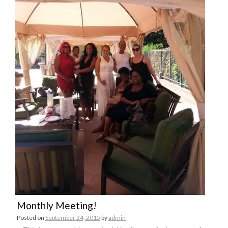
Monthly Meeting!
Posted on
September 24, 2015
by
admin