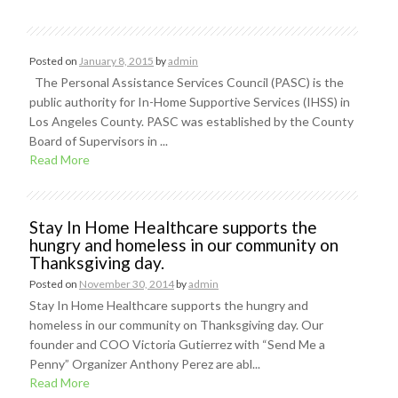
Posted on
January 8, 2015
by
admin
The Personal Assistance Services Council (PASC) is the
public authority for In-Home Supportive Services (IHSS) in
Los Angeles County. PASC was established by the County
Board of Supervisors in ...
Read More
Stay In Home Healthcare supports the
hungry and homeless in our community on
Thanksgiving day.
Posted on
November 30, 2014
by
admin
Stay In Home Healthcare supports the hungry and
homeless in our community on Thanksgiving day. Our
founder and COO Victoria Gutierrez with “Send Me a
Penny” Organizer Anthony Perez are abl...
Read More