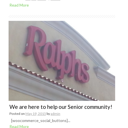
Read More
We are here to help our Senior community!
Posted on
May 19, 2015
by
admin
[woocommerce_social_buttons]...
Read More