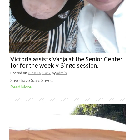
Victoria assists Vanja at the Senior Center
for for the weekly Bingo session.
Posted on
June 16, 2016
by
admin
Save Save Save Save...
Read More