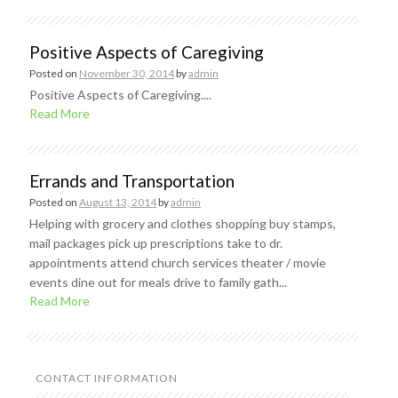
Positive Aspects of Caregiving
Posted on
November 30, 2014
by
admin
Positive Aspects of Caregiving....
Read More
Errands and Transportation
Posted on
August 13, 2014
by
admin
Helping with grocery and clothes shopping buy stamps,
mail packages pick up prescriptions take to dr.
appointments attend church services theater / movie
events dine out for meals drive to family gath...
Read More
CONTACT INFORMATION