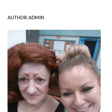
AUTHOR:
ADMIN