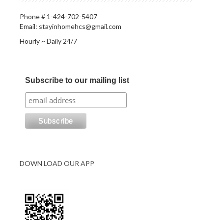
Phone # 1-424-702-5407
Email: stayinhomehcs@gmail.com
Hourly ~ Daily 24/7
Subscribe to our mailing list
DOWN LOAD OUR APP