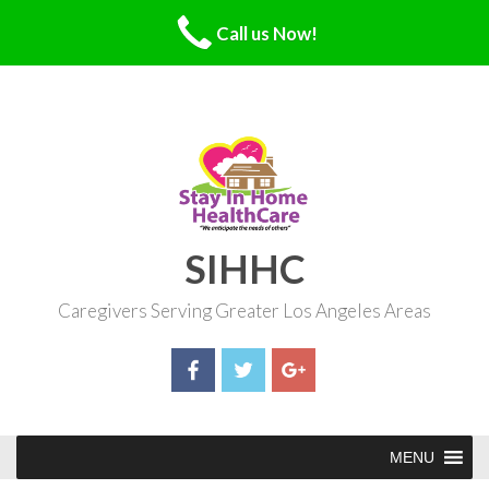
Call us Now!
Skip
to
content
SIHHC
Caregivers Serving Greater Los Angeles Areas
MENU