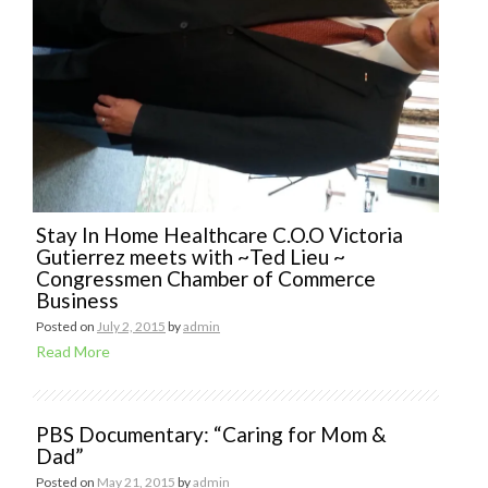
Stay In Home Healthcare C.O.O Victoria
Gutierrez meets with ~Ted Lieu ~
Congressmen Chamber of Commerce
Business
Posted on
July 2, 2015
by
admin
Read More
PBS Documentary: “Caring for Mom &
Dad”
Posted on
May 21, 2015
by
admin