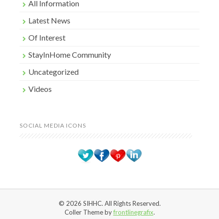
All Information
Latest News
Of Interest
StayInHome Community
Uncategorized
Videos
SOCIAL MEDIA ICONS
© 2026 SIHHC. All Rights Reserved.
Coller Theme by
frontlinegrafix
.