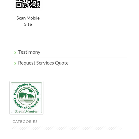
Scan Mobile
Site
Testimony
Request Services Quote
CATEGORIES