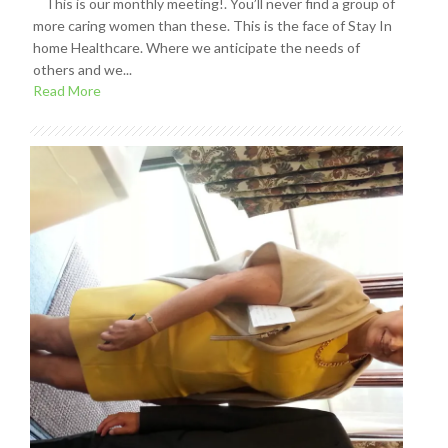
This is our monthly meeting!. You’ll never find a group of
more caring women than these. This is the face of Stay In
home Healthcare. Where we anticipate the needs of
others and we...
Read More